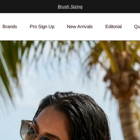
Insider's Guide To Brushes
Brands
Pro Sign Up
New Arrivals
Editorial
Qu