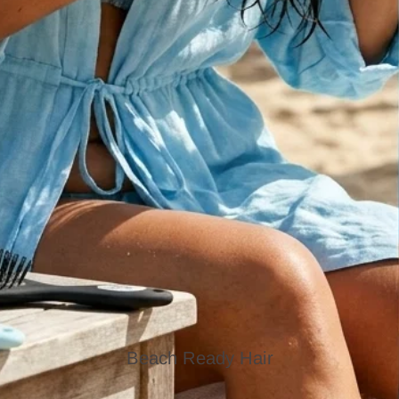
Beach Ready Hair