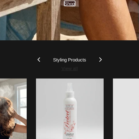
Shop
Styling Products
View all