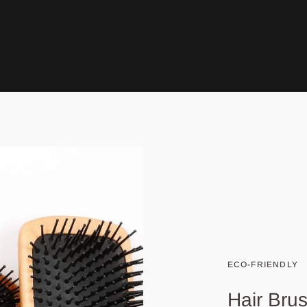
ECO-FRIENDLY
Hair Bru