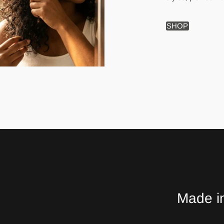
SHOP
Made in