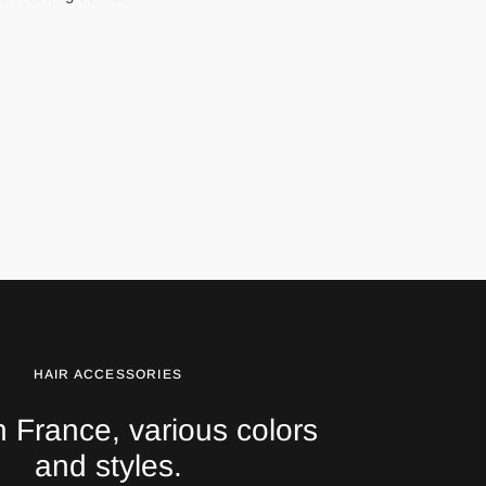
HAIR ACCESSORIES
 France, various colors
and styles.