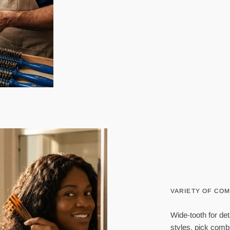
VARIETY OF CO
Wide-tooth for det
styles, pick com