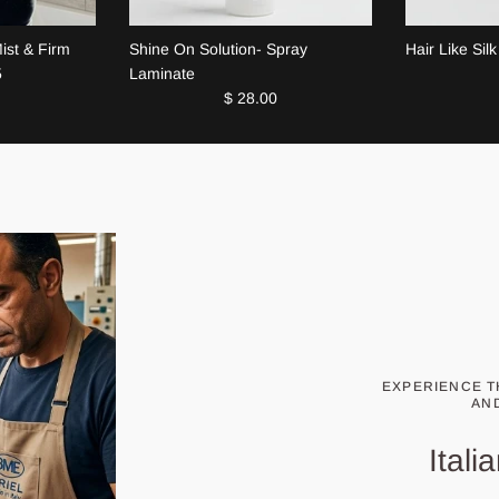
Mist & Firm
Shine On Solution- Spray
Hair Like Silk
5
Laminate
$ 28.00
EXPERIENCE T
AN
Ital