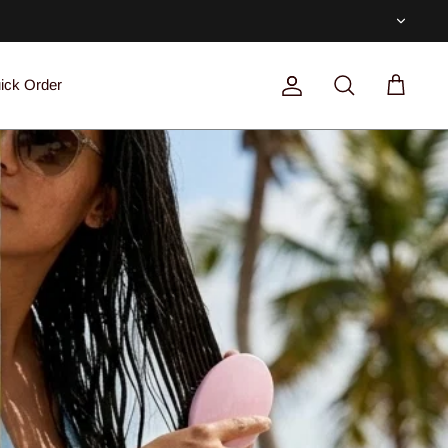
Currenc
ick Order