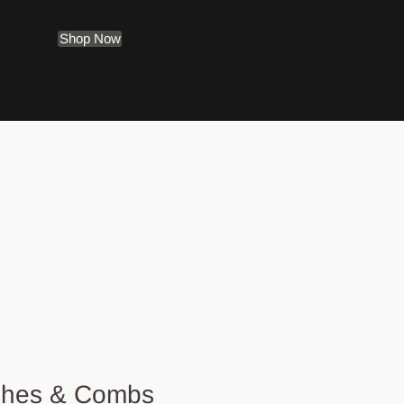
Shop Now
shes & Combs