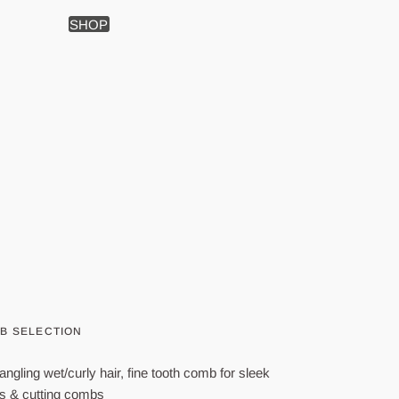
SHOP
MB SELECTION
angling wet/curly hair, fine tooth comb for sleek
bs & cutting combs