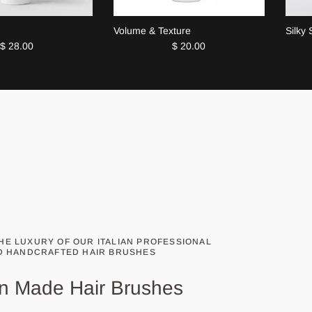
Volume & Texture
Silky
$ 28.00
$ 20.00
HE LUXURY OF OUR ITALIAN PROFESSIONAL
D HANDCRAFTED HAIR BRUSHES
ian Made Hair Brushes